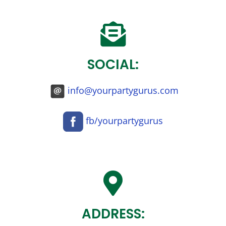
SOCIAL:
info@yourpartygurus.com
fb/yourpartygurus
ADDRESS: