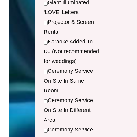
Giant Illuminated
'LOVE' Letters
Projector & Screen
Rental
Karaoke Added To
DJ (Not recommended
for weddings)
Ceremony Service
On Site In Same
Room
Ceremony Service
On Site In Different
Area
Ceremony Service