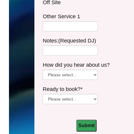
Off Site
Other Service 1
Notes:(Requested DJ)
How did you hear about us?
Ready to book?*