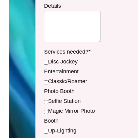
Details
Services needed?*
Disc Jockey
Entertainment
Classic/Roamer
Photo Booth
Selfie Station
Magic Mirror Photo
Booth
Up-Lighting