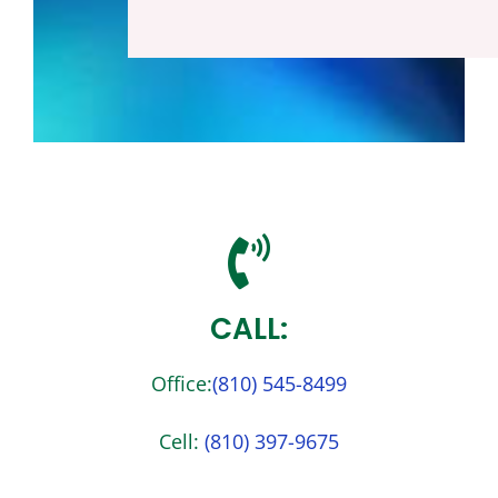
Reach Out To Us!
CALL:
Office:
(810) 545-
8499
Cell:
(810) 397-
9675