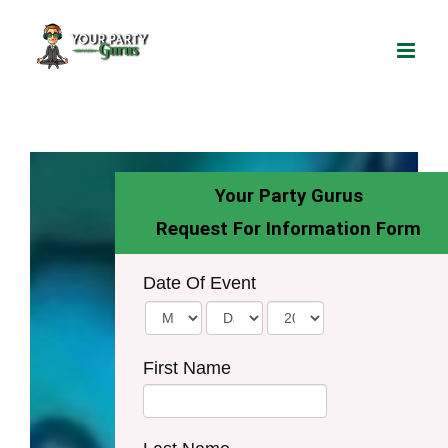
Skip
to
content
Your Party Gurus
Request For Information Form
Date Of Event
First Name