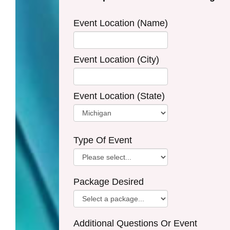
Event Location (Name)
Event Location (City)
Event Location (State)
Type Of Event
Package Desired
Additional Questions Or Event