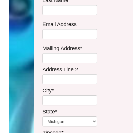
Last Name
Email Address
Mailing Address*
Address Line 2
City*
State*
Zipcode*