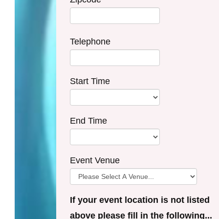
Telephone
Start Time
End Time
Event Venue
If your event location is not listed
above please fill in the following...