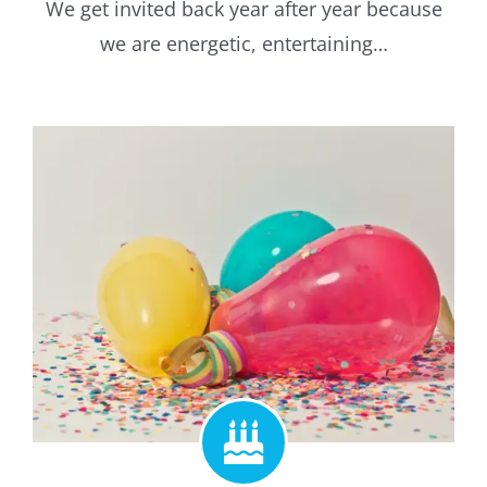
We get invited back year after year because
we are energetic, entertaining…