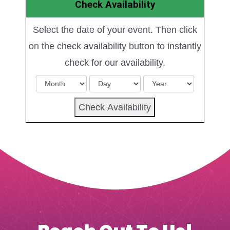
Check Availability
Select the date of your event. Then click
on the check availability button to instantly
check for our availability.