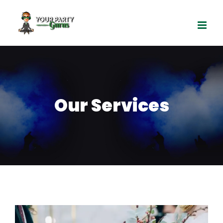
Skip
to
content
Our Services