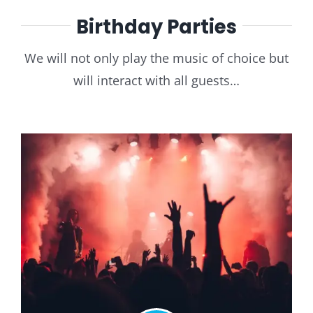
Birthday Parties
We will not only play the music of choice but
will interact with all guests…