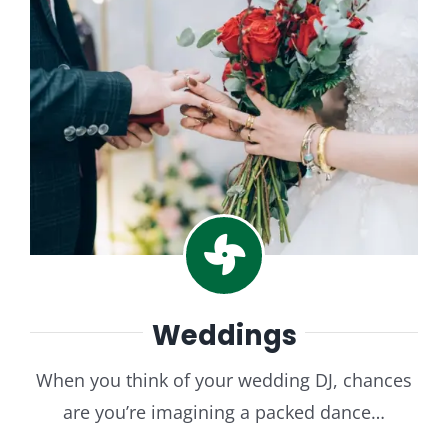
Weddings
When you think of your wedding DJ, chances
are you’re imagining a packed dance…