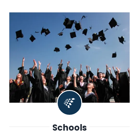
Schools