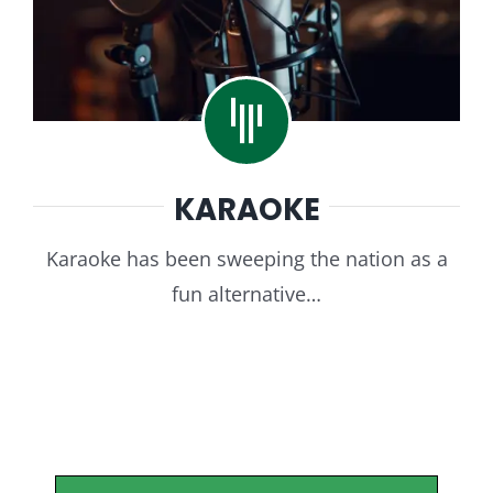
KARAOKE
Karaoke has been sweeping the nation as a
fun alternative…