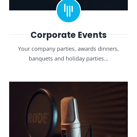
Corporate Events
Your company parties, awards dinners,
banquets and holiday parties…