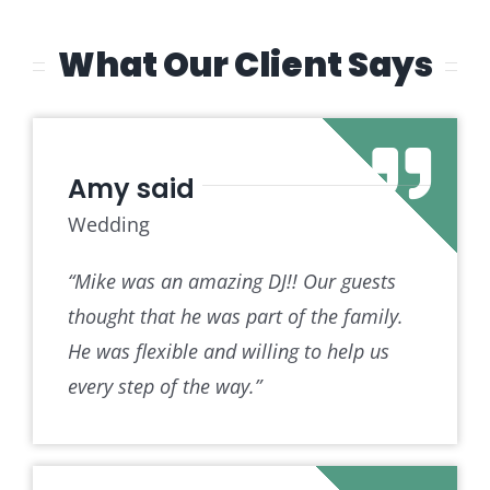
What Our Client Says
Amy said
Wedding
“Mike was an amazing DJ!! Our guests
thought that he was part of the family.
He was flexible and willing to help us
every step of the way.”