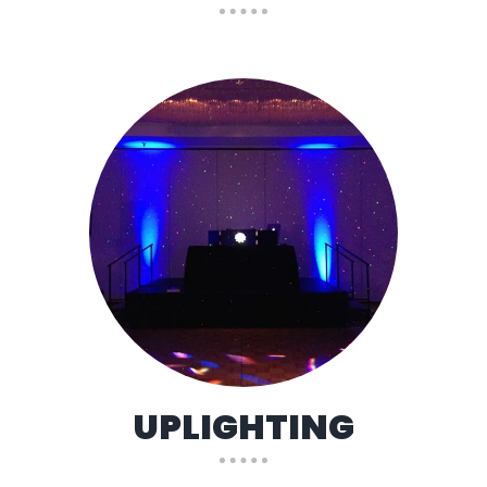
UPLIGHTING