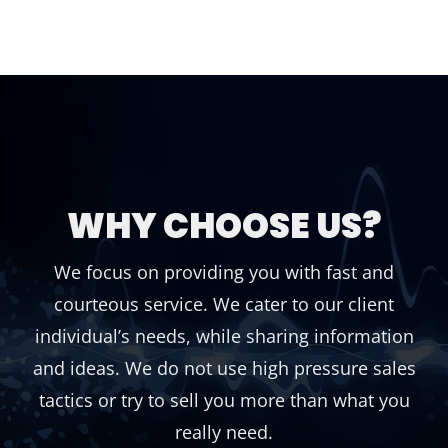
WHY CHOOSE US?
We focus on providing you with fast and
courteous service. We cater to our client
individual’s needs, while sharing information
and ideas. We do not use high pressure sales
tactics or try to sell you more than what you
really need.