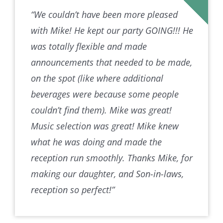
“We couldn’t have been more pleased
with Mike! He kept our party GOING!!! He
was totally flexible and made
announcements that needed to be made,
on the spot (like where additional
beverages were because some people
couldn’t find them). Mike was great!
Music selection was great! Mike knew
what he was doing and made the
reception run smoothly. Thanks Mike, for
making our daughter, and Son-in-laws,
reception so perfect!”