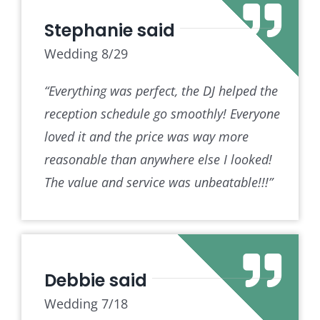
Stephanie said
Wedding 8/29
“Everything was perfect, the DJ helped the
reception schedule go smoothly! Everyone
loved it and the price was way more
reasonable than anywhere else I looked!
The value and service was unbeatable!!!”
Debbie said
Wedding 7/18