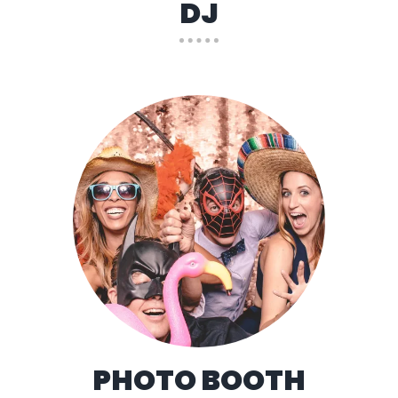
DJ
PHOTO BOOTH