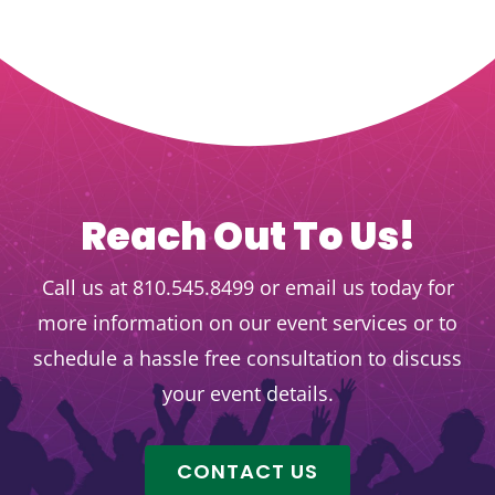
Reach Out To Us!
Call us at 810.545.8499 or email us today for
more information on our event services or to
schedule a hassle free consultation to discuss
your event details.
CONTACT US